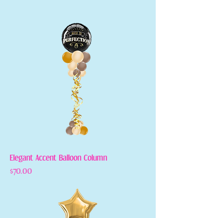
Elegant Accent Balloon Column
Price
$70.00