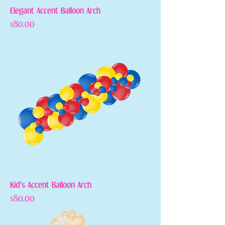
Elegant Accent Balloon Arch
Price
$80.00
Kid's Accent Balloon Arch
Price
$80.00