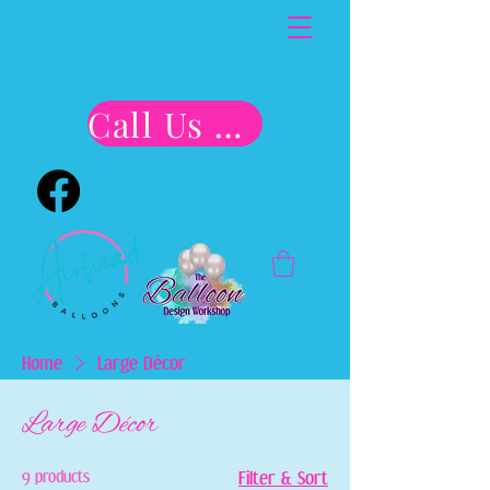
Call Us Now!!
Home
Large Décor
Large Décor
9 products
Filter & Sort