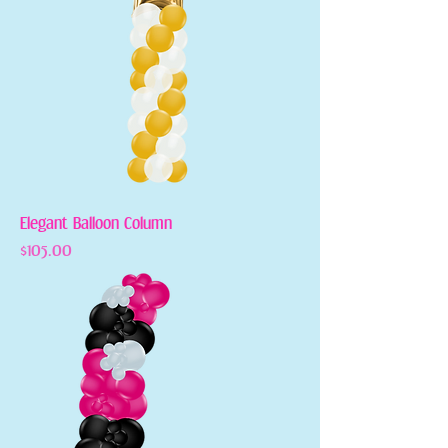
Elegant Balloon Column
Price
$105.00