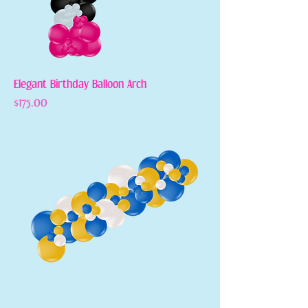
Elegant Birthday Balloon Arch
Price
$175.00