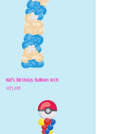
Kid's Birthday Balloon Arch
Price
$175.00