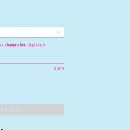
or changes here (optional)
0/100
Add to Cart