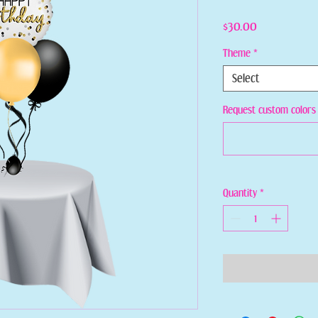
Price
$30.00
Theme
*
Select
Request custom colors 
Quantity
*