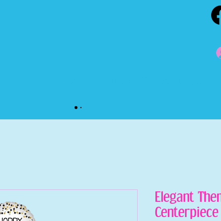
Home
Custom Balloon Order
Elegant The
Centerpiece