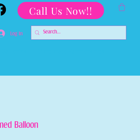
Call Us Now!!
Log In
Galleries
Corporate Partnerships
med Balloon