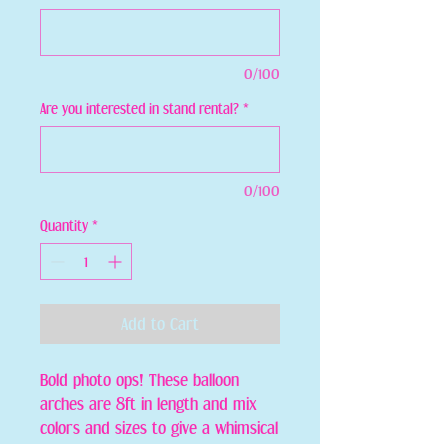
0/100
Are you interested in stand rental?
*
0/100
Quantity
*
Add to Cart
Bold photo ops! These balloon
arches are 8ft in length and mix
colors and sizes to give a whimsical