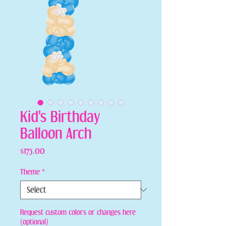
Kid's Birthday
Balloon Arch
Price
$175.00
Theme
*
Request custom colors or changes here
(optional)