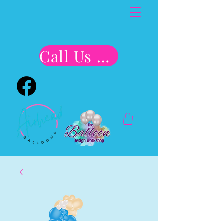
Call Us Now!!