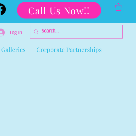
Call Us Now!!
Log In
Galleries
Corporate Partnerships