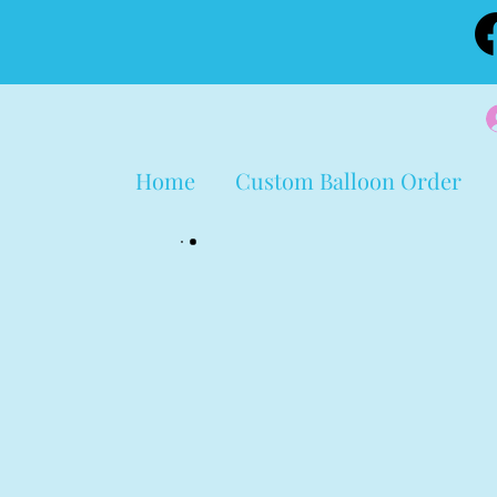
Home
Custom Balloon Order